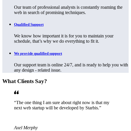
Our team of professional analysts is constantly roaming the
web in search of promising techniques.
Qualified Support
We know how important it is for you to maintain your
schedule, that’s why we do everything to fit it.
We provide qualified support
Our support team is online 24/7, and is ready to help you with
any design - related issue.
What Clients Say?
The one thing I am sure about right now is that my
next web startup will be developed by Starbis.
Axel Merphy