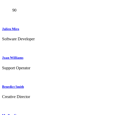
90
Julien Miro
Software Developer
Joan Williams
Support Operator
Benedict Smith
Creative Director