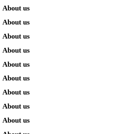
About us
About us
About us
About us
About us
About us
About us
About us
About us