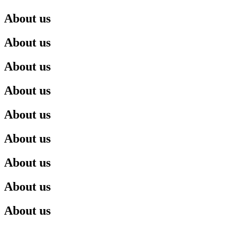
About us
About us
About us
About us
About us
About us
About us
About us
About us