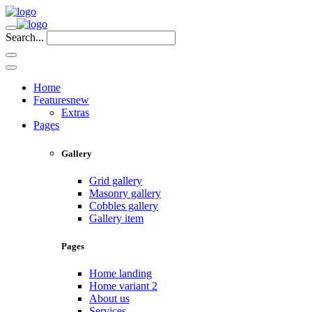
Search...
Home
Features
new
Extras
Pages
Gallery
Grid gallery
Masonry gallery
Cobbles gallery
Gallery item
Pages
Home landing
Home variant 2
About us
Services