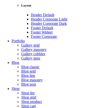
Layout
Header Default
Header Corporate Light
Header Corporate Dark
Footer Default
Footer Widget
Footer Corporate
Portfolio
Gallery grid
Gallery masonry
Gallery cobbles
Gallery item
Blog
Blog classic
Blog grid
Blog line
Blog masonry
Blog post
Shop
Shop list
Shop grid
Shop product
Shop cart