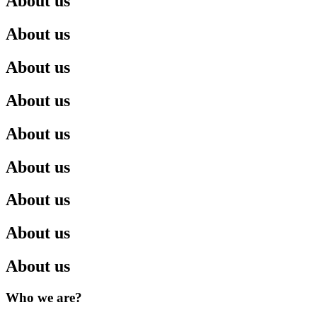
About us
About us
About us
About us
About us
About us
About us
About us
About us
Who we are?