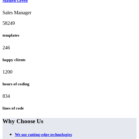
Madlen Green
Sales Manager
58249
templates
246
happy clients
1200
hours of coding
834
lines of code
Why Choose Us
We use cutting-edge technologies