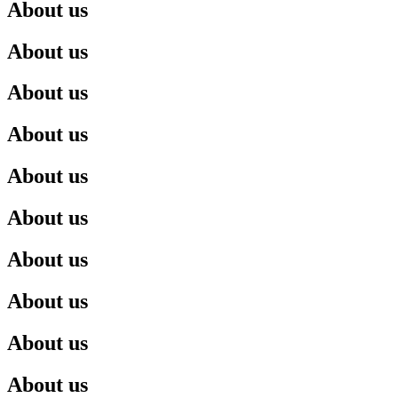
About us
About us
About us
About us
About us
About us
About us
About us
About us
About us