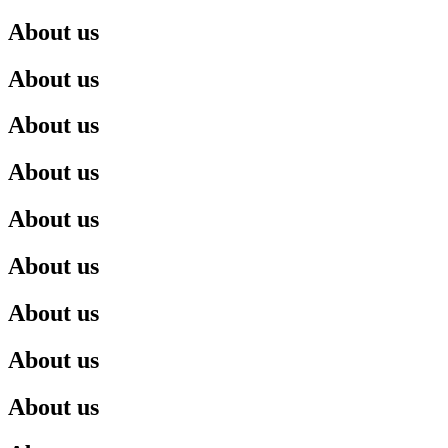
About us
About us
About us
About us
About us
About us
About us
About us
About us