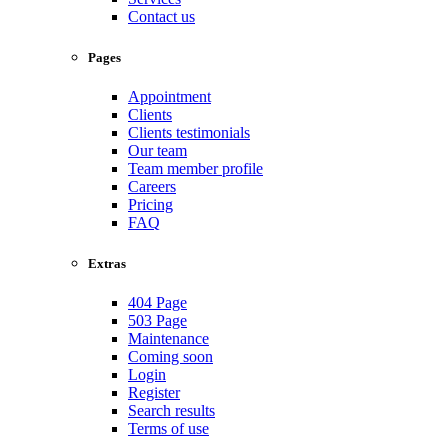
Contact us
Pages
Appointment
Clients
Clients testimonials
Our team
Team member profile
Careers
Pricing
FAQ
Extras
404 Page
503 Page
Maintenance
Coming soon
Login
Register
Search results
Terms of use