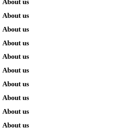
About us
About us
About us
About us
About us
About us
About us
About us
About us
About us