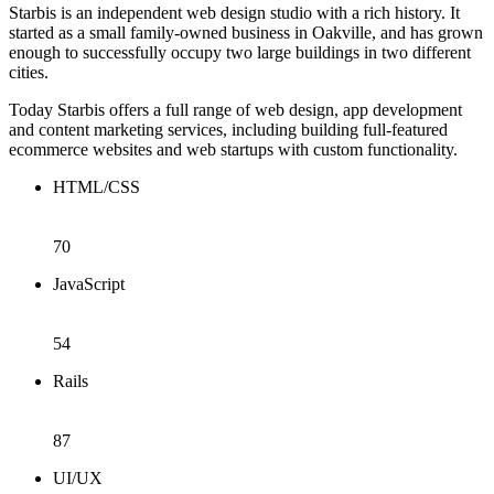
Starbis is an independent web design studio with a rich history. It
started as a small family-owned business in Oakville, and has grown
enough to successfully occupy two large buildings in two different
cities.
Today Starbis offers a full range of web design, app development
and content marketing services, including building full-featured
ecommerce websites and web startups with custom functionality.
HTML/CSS
70
JavaScript
54
Rails
87
UI/UX