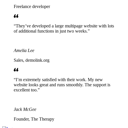
Freelance developer
They’ve developed a large multipage website with lots
of additional functions in just two weeks.
Amelia Lee
Sales, demolink.org
I’m extremely satisfied with their work. My new
website looks great and runs smoothly. The support is
excellent too.
Jack McGee
Founder, The Therapy