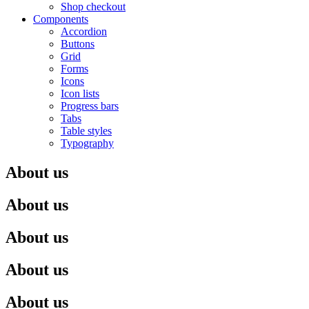
Shop checkout
Components
Accordion
Buttons
Grid
Forms
Icons
Icon lists
Progress bars
Tabs
Table styles
Typography
About us
About us
About us
About us
About us